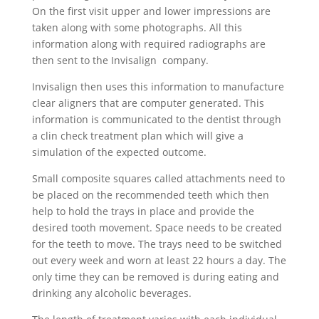
On the first visit upper and lower impressions are
taken along with some photographs. All this
information along with required radiographs are
then sent to the Invisalign company.
Invisalign then uses this information to manufacture
clear aligners that are computer generated. This
information is communicated to the dentist through
a clin check treatment plan which will give a
simulation of the expected outcome.
Small composite squares called attachments need to
be placed on the recommended teeth which then
help to hold the trays in place and provide the
desired tooth movement. Space needs to be created
for the teeth to move. The trays need to be switched
out every week and worn at least 22 hours a day. The
only time they can be removed is during eating and
drinking any alcoholic beverages.