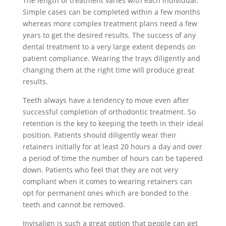
The length of treatment varies with each individual.
Simple cases can be completed within a few months
whereas more complex treatment plans need a few
years to get the desired results. The success of any
dental treatment to a very large extent depends on
patient compliance. Wearing the trays diligently and
changing them at the right time will produce great
results.
Teeth always have a tendency to move even after
successful completion of orthodontic treatment. So
retention is the key to keeping the teeth in their ideal
position. Patients should diligently wear their
retainers initially for at least 20 hours a day and over
a period of time the number of hours can be tapered
down. Patients who feel that they are not very
compliant when it comes to wearing retainers can
opt for permanent ones which are bonded to the
teeth and cannot be removed.
Invisalign is such a great option that people can get