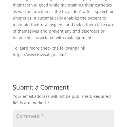
their teeth aligned while maintaining their esthetics
as well as function as the trays don’t affect speech or
phonetics. It automatically enables the patient to
maintain their oral hygiene and helps them take care
of themselves and prevent any tmd disorders or
headaches associated with malalignment.
To learn more check the following link
https://www.invisalign.com/
Submit a Comment
Your email address will not be published.
Required
fields are marked
*