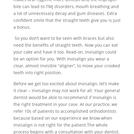
bite can lead to TMJ disorders, mouth breathing and
a lot of unnecessary decay and gum diseases. Extra
confident smile that the straight teeth give you is just
a bonus.
So you don’t want to be seen with braces but also
need the benefits of straight teeth. Now you can eat
your cake and have it too. Read-on, Invisalign could
be an option for you. With Invisalign you wear a
clear, almost invisible “aligner”, to move your crooked
teeth into right position.
Before we get too excited about Invisalign, let’s make
it clear – Invisalign may not work for all. Your general
dentist would be able to recommend if Invisalign is
the right treatment in your case. At our practice, we
refer 10s of patients to accomplished orthodontists
because based on our experience we know when
Invisalign is not right for the patient.The whole
process begins with a consultation with your dentist.