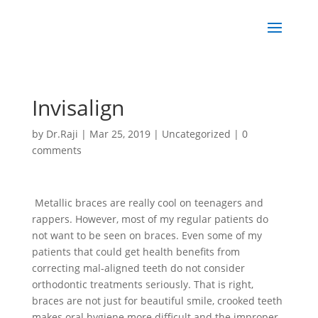
Invisalign
by
Dr.Raji
|
Mar 25, 2019
|
Uncategorized
|
0
comments
Metallic braces are really cool on teenagers and
rappers. However, most of my regular patients do
not want to be seen on braces. Even some of my
patients that could get health benefits from
correcting mal-aligned teeth do not consider
orthodontic treatments seriously. That is right,
braces are not just for beautiful smile, crooked teeth
makes oral hygiene more difficult and the improper